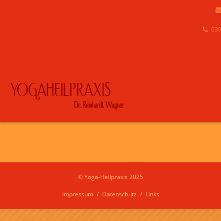
030
© Yoga-Heilpraxis 2025
Impressum
Datenschutz
Links