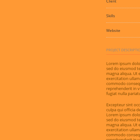
Client
Skills
Website
PROJECT DESCRIPTI
Lorem ipsum dolor 
sed do eiusmod te
magna aliqua. Ut 
exercitation ullamc
commodo consequat
reprehenderit in v
fugiat nulla pariat
Excepteur sint occ
culpa qui officia 
Lorem ipsum dolor 
sed do eiusmod te
magna aliqua. Ut 
exercitation ullamc
commodo consequat
reprehenderit in v