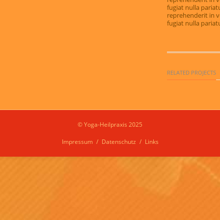
fugiat nulla pariat
reprehenderit in v
fugiat nulla pariat
RELATED PROJECTS
© Yoga-Heilpraxis 2025
Impressum
Datenschutz
Links