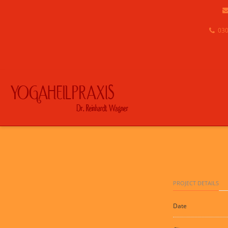
030
PROJECT DETAILS
Date