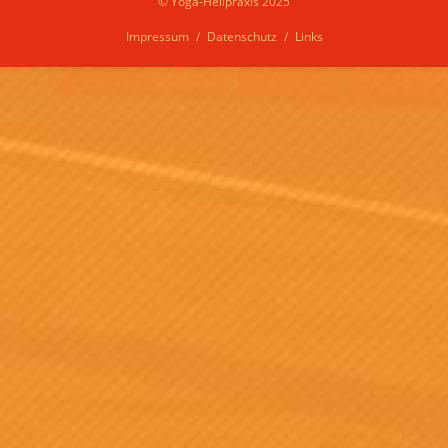
© Yoga-Heilpraxis 2025
Impressum
Datenschutz
Links